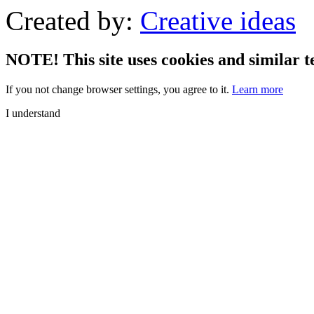
Created by:
Creative ideas
NOTE! This site uses cookies and similar t
If you not change browser settings, you agree to it.
Learn more
I understand