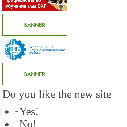
Do you like the new site
Yes!
No!