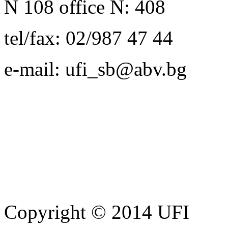
N 108 office N: 408
tel/fax: 02/987 47 44
e-mail: ufi_sb@abv.bg
Copyright © 2014 UFI