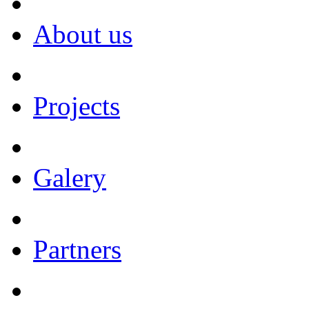
About us
Projects
Galery
Partners