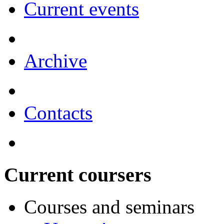
Current events
Archive
Contacts
Current coursers
Courses and seminars