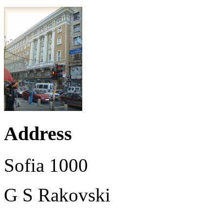
Address
Sofia 1000
G S Rakovski