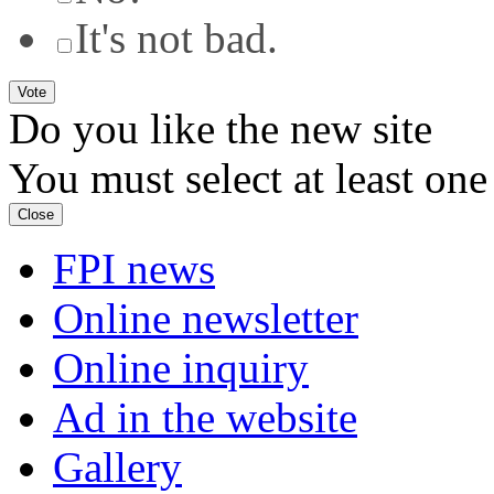
It's not bad.
Do you like the new site
You must select at least one
Close
FPI news
Online newsletter
Online inquiry
Ad in the website
Gallery