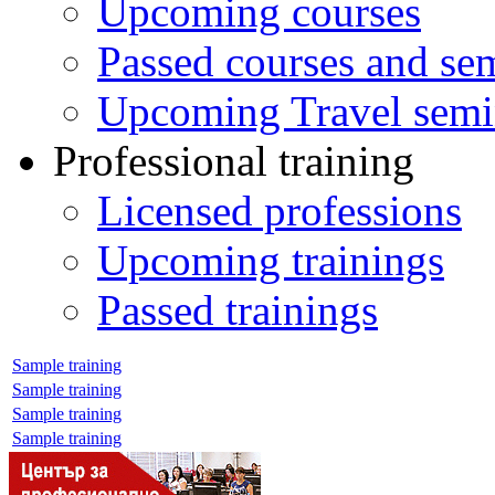
Upcoming courses
Passed courses and se
Upcoming Travel semi
Professional training
Licensed professions
Upcoming trainings
Passed trainings
Sample training
Sample training
Sample training
Sample training