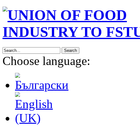
Search
Choose language: