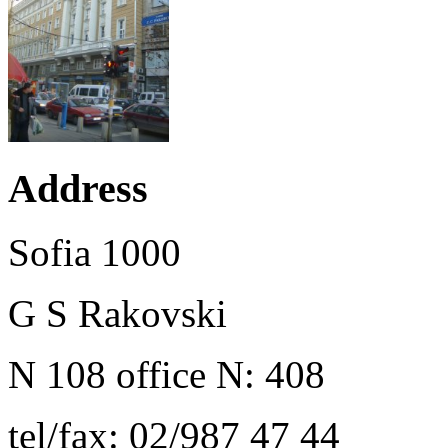
Address
Sofia 1000
G S Rakovski
N 108 office N: 408
tel/fax: 02/987 47 44