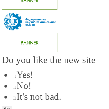
Do you like the new site
Yes!
No!
It's not bad.