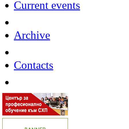
Current events
Archive
Contacts