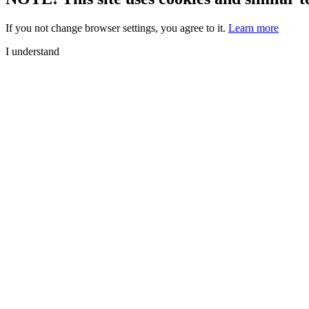
If you not change browser settings, you agree to it.
Learn more
I understand