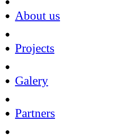
About us
Projects
Galery
Partners