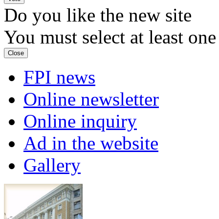
Do you like the new site
You must select at least one
Close
FPI news
Online newsletter
Online inquiry
Ad in the website
Gallery