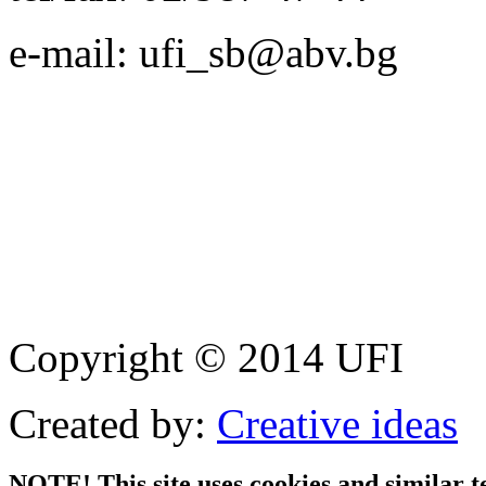
e-mail: ufi_sb@abv.bg
Copyright © 2014 UFI
Created by:
Creative ideas
NOTE! This site uses cookies and similar t