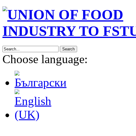
Search
Choose language: