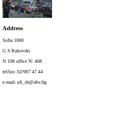
Address
Sofia 1000
G S Rakovski
N 108 office N: 408
tel/fax: 02/987 47 44
e-mail: ufi_sb@abv.bg