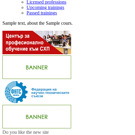
Licensed professions
Upcoming trainings
Passed trainings
Sample text, about the Sample cours.
Do you like the new site