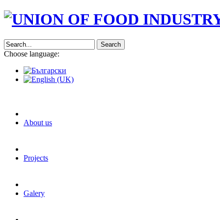
Search
Choose language:
About us
Projects
Galery