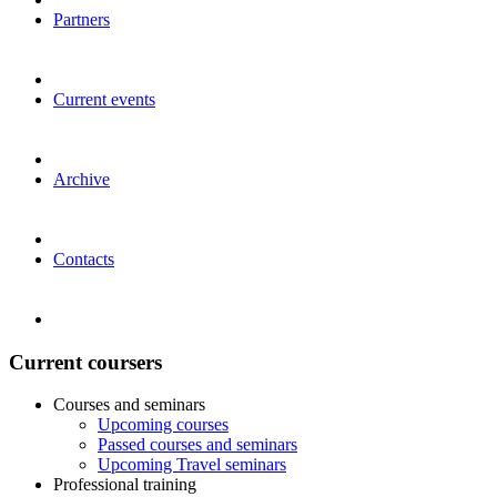
Partners
Current events
Archive
Contacts
Current coursers
Courses and seminars
Upcoming courses
Passed courses and seminars
Upcoming Travel seminars
Professional training