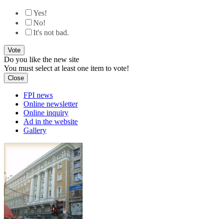
Yes!
No!
It's not bad.
Do you like the new site
You must select at least one item to vote!
Close
FPI news
Online newsletter
Online inquiry
Ad in the website
Gallery